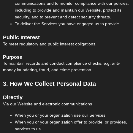
communications and to monitor compliance with our policies,
including to provide and maintain our Website, protect its
security, and to prevent and detect security threats.
To deliver the Services you have engaged us to provide.
Public Interest
To meet regulatory and public interest obligations.
Purpose
To maintain records and conduct compliance checks, e.g. anti-
money laundering, fraud, and crime prevention.
3. How We Collect Personal Data
Directly
Via our Website and electronic communications
When you or your organization use our Services.
When you or your organization offer to provide, or provides,
services to us.