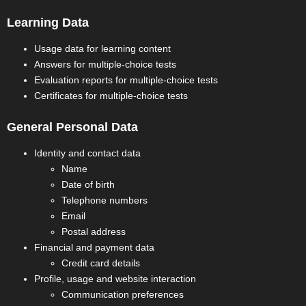
Learning Data
Usage data for learning content
Answers for multiple-choice tests
Evaluation reports for multiple-choice tests
Certificates for multiple-choice tests
General Personal Data
Identity and contact data
Name
Date of birth
Telephone numbers
Email
Postal address
Financial and payment data
Credit card details
Profile, usage and website interaction
Communication preferences