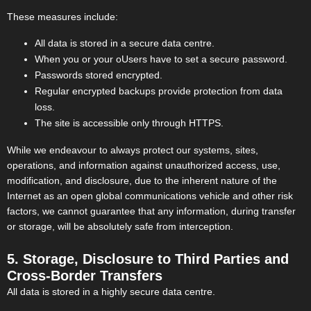
These measures include:
All data is stored in a secure data centre.
When you or your oUsers have to set a secure password.
Passwords stored encrypted.
Regular encrypted backups provide protection from data
loss.
The site is accessible only through HTTPS.
While we endeavour to always protect our systems, sites,
operations, and information against unauthorized access, use,
modification, and disclosure, due to the inherent nature of the
Internet as an open global communications vehicle and other risk
factors, we cannot guarantee that any information, during transfer
or storage, will be absolutely safe from interception.
5. Storage, Disclosure to Third Parties and
Cross-Border Transfers
All data is stored in a highly secure data centre.