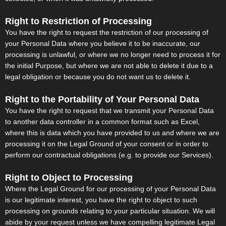
Right to Restriction of Processing
You have the right to request the restriction of our processing of
your Personal Data where you believe it to be inaccurate, our
processing is unlawful, or where we no longer need to process it for
the initial Purpose, but where we are not able to delete it due to a
legal obligation or because you do not want us to delete it.
Right to the Portability of Your Personal Data
You have the right to request that we transmit your Personal Data
to another data controller in a common format such as Excel,
where this is data which you have provided to us and where we are
processing it on the Legal Ground of your consent or in order to
perform our contractual obligations (e.g. to provide our Services).
Right to Object to Processing
Where the Legal Ground for our processing of your Personal Data
is our legitimate interest, you have the right to object to such
processing on grounds relating to your particular situation. We will
abide by your request unless we have compelling legitimate Legal