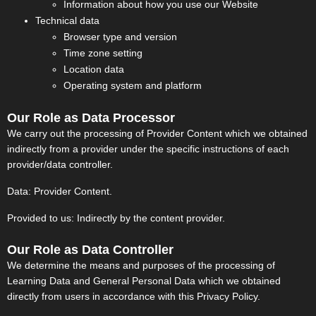
Information about how you use our Website
Technical data
Browser type and version
Time zone setting
Location data
Operating system and platform
Our Role as Data Processor
We carry out the processing of Provider Content which we obtained
indirectly from a provider under the specific instructions of each
provider/data controller.
Data: Provider Content.
Provided to us: Indirectly by the content provider.
Our Role as Data Controller
We determine the means and purposes of the processing of
Learning Data and General Personal Data which we obtained
directly from users in accordance with this Privacy Policy.