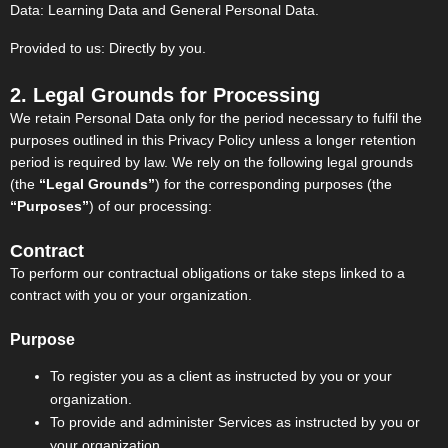
Data: Learning Data and General Personal Data.
Provided to us: Directly by you.
2. Legal Grounds for Processing
We retain Personal Data only for the period necessary to fulfil the
purposes outlined in this Privacy Policy unless a longer retention
period is required by law. We rely on the following legal grounds
(the
“Legal Grounds”
) for the corresponding purposes (the
“Purposes”
) of our processing:
Contract
To perform our contractual obligations or take steps linked to a
contract with you or your organization.
Purpose
To register you as a client as instructed by you or your
organization.
To provide and administer Services as instructed by you or
your organization.