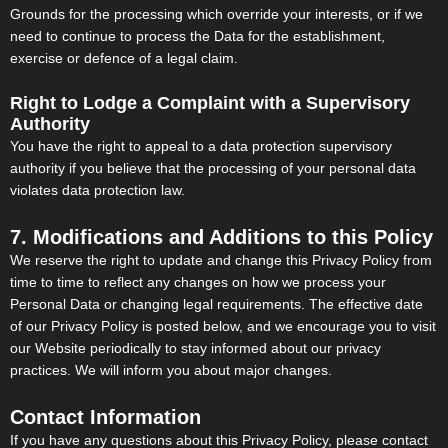
Grounds for the processing which override your interests, or if we
need to continue to process the Data for the establishment,
exercise or defence of a legal claim.
Right to Lodge a Complaint with a Supervisory
Authority
You have the right to appeal to a data protection supervisory
authority if you believe that the processing of your personal data
violates data protection law.
7. Modifications and Additions to this Policy
We reserve the right to update and change this Privacy Policy from
time to time to reflect any changes on how we process your
Personal Data or changing legal requirements. The effective date
of our Privacy Policy is posted below, and we encourage you to visit
our Website periodically to stay informed about our privacy
practices. We will inform you about major changes.
Contact Information
If you have any questions about this Privacy Policy, please contact