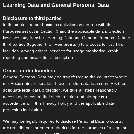
Learning Data and General Personal Data
Disclosure to third parties
In the context of our business activities and in line with the
Purposes set out in Section 3 and the applicable data protection
laws, we may transfer Learning Data and General Personal Data to
third parties (together the
“Recipients”
) to process for us. This
includes, among others, services for usage monitoring, crash
reporting and newsletter subscription.
Cross-border transfers
General Personal Data may be transferred to the countries where
our Recipients are located. If we transfer data to a country without
adequate legal data protection, we take all steps reasonably
necessary to ensure that such transfer and storage is in
accordance with this Privacy Policy and the applicable data
protection legislation.
We may be legally required to disclose Personal Data to courts,
arbitral tribunals or other authorities for the purposes of a legal or