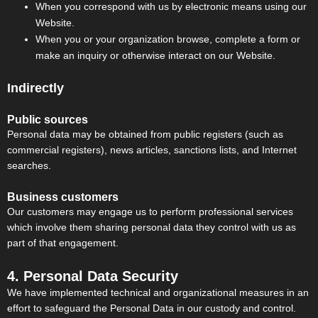
When you correspond with us by electronic means using our
Website.
When you or your organization browse, complete a form or
make an inquiry or otherwise interact on our Website.
Indirectly
Public sources
Personal data may be obtained from public registers (such as
commercial registers), news articles, sanctions lists, and Internet
searches.
Business customers
Our customers may engage us to perform professional services
which involve them sharing personal data they control with us as
part of that engagement.
4. Personal Data Security
We have implemented technical and organizational measures in an
effort to safeguard the Personal Data in our custody and control.