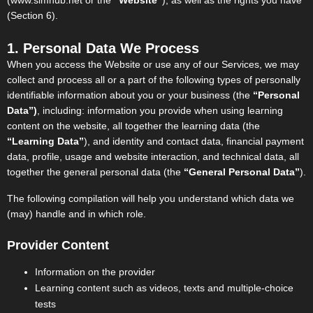
(www.simhub.net or the
“Website”
), as well as the rights you have
(Section 6).
1. Personal Data We Process
When you access the Website or use any of our Services, we may
collect and process all or a part of the following types of personally
identifiable information about you or your business (the
“Personal
Data”)
, including: information you provide when using learning
content on the website, all together the learning data (the
“Learning Data”
), and identity and contact data, financial payment
data, profile, usage and website interaction, and technical data, all
together the general personal data (the
“General Personal Data”
).
The following compilation will help you understand which data we
(may) handle and in which role.
Provider Content
Information on the provider
Learning content such as videos, texts and multiple-choice
tests