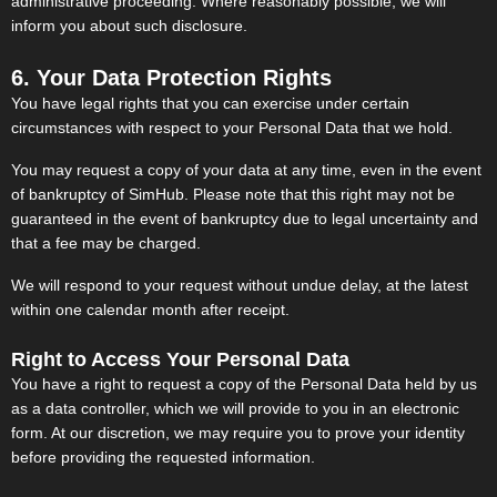
administrative proceeding. Where reasonably possible, we will
inform you about such disclosure.
6. Your Data Protection Rights
You have legal rights that you can exercise under certain
circumstances with respect to your Personal Data that we hold.
You may request a copy of your data at any time, even in the event
of bankruptcy of SimHub. Please note that this right may not be
guaranteed in the event of bankruptcy due to legal uncertainty and
that a fee may be charged.
We will respond to your request without undue delay, at the latest
within one calendar month after receipt.
Right to Access Your Personal Data
You have a right to request a copy of the Personal Data held by us
as a data controller, which we will provide to you in an electronic
form. At our discretion, we may require you to prove your identity
before providing the requested information.