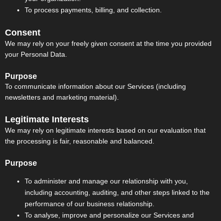
To process payments, billing, and collection.
Consent
We may rely on your freely given consent at the time you provided
your Personal Data.
Purpose
To communicate information about our Services (including
newsletters and marketing material).
Legitimate Interests
We may rely on legitimate interests based on our evaluation that
the processing is fair, reasonable and balanced.
Purpose
To administer and manage our relationship with you,
including accounting, auditing, and other steps linked to the
performance of our business relationship.
To analyse, improve and personalize our Services and