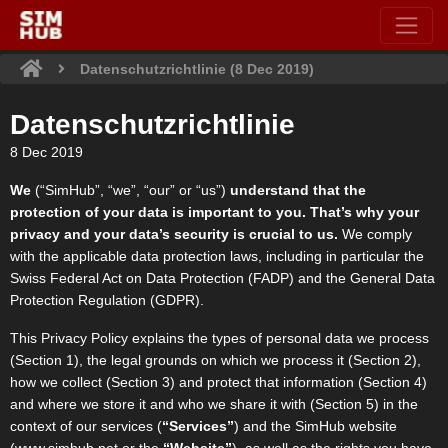
Datenschutzrichtlinie (8 Dec 2019)
Datenschutzrichtlinie
8 Dec 2019
We
(“SimHub”, “we”, “our” or “us”)
understand that the
protection of your data is important to you. That’s why your
privacy and your data’s security is crucial to us.
We comply
with the applicable data protection laws, including in particular the
Swiss Federal Act on Data Protection (FADP) and the General Data
Protection Regulation (GDPR).
This Privacy Policy explains the types of personal data we process
(Section 1), the legal grounds on which we process it (Section 2),
how we collect (Section 3) and protect that information (Section 4)
and where we store it and who we share it with (Section 5) in the
context of our services (
“Services”
) and the SimHub website