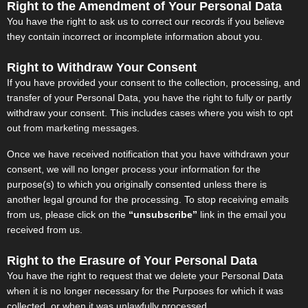
Right to the Amendment of Your Personal Data
You have the right to ask us to correct our records if you believe
they contain incorrect or incomplete information about you.
Right to Withdraw Your Consent
If you have provided your consent to the collection, processing, and
transfer of your Personal Data, you have the right to fully or partly
withdraw your consent. This includes cases where you wish to opt
out from marketing messages.
Once we have received notification that you have withdrawn your
consent, we will no longer process your information for the
purpose(s) to which you originally consented unless there is
another legal ground for the processing. To stop receiving emails
from us, please click on the
“unsubscribe”
link in the email you
received from us.
Right to the Erasure of Your Personal Data
You have the right to request that we delete your Personal Data
when it is no longer necessary for the Purposes for which it was
collected, or when it was unlawfully processed.